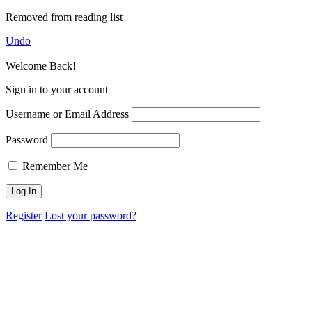
Removed from reading list
Undo
Welcome Back!
Sign in to your account
Username or Email Address
Password
Remember Me
Register
Lost your password?